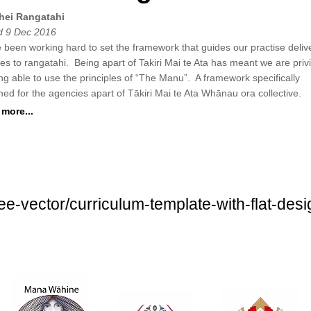
hei Rangatahi
 9 Dec 2016
 been working hard to set the framework that guides our practise deliv
ces to rangatahi. Being apart of Takiri Mai te Ata has meant we are priv
ing able to use the principles of “The Manu”. A framework specifically
ned for the agencies apart of Tākiri Mai te Ata Whānau ora collective.
more...
free-vector/curriculum-template-with-flat-d