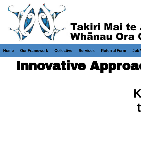
Home
Our Framework
Collective
Services
Referral Form
Job 
Innovative Appro
K