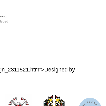
ering
ileged
esign_2311521.htm">Designed by