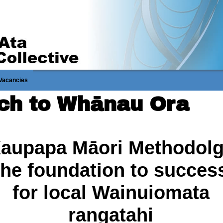
Vacancies
ach to Whānau Ora
aupapa Māori Methodol
the foundation to succes
for local Wainuiomata
rangatahi