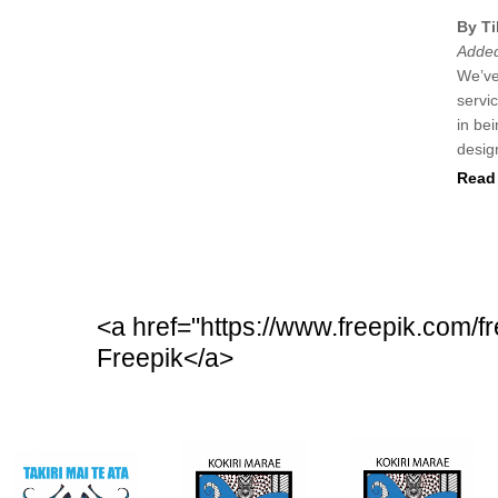
By Ti
Added
We’ve
servi
in be
desig
Read 
<a href="https://www.freepik.com/
Freepik</a>