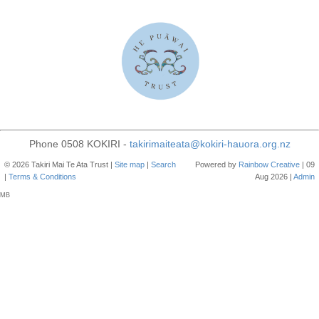
Phone 0508 KOKIRI -
takirimaiteata@kokiri-hauora.org.nz
© 2026 Takiri Mai Te Ata Trust |
Site map
|
Search
Powered by
Rainbow
Creative
| 09
|
Terms & Conditions
Aug 2026 |
Admin
MB