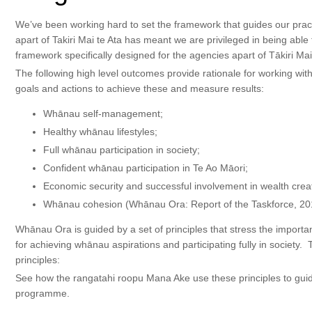
We’ve been working hard to set the framework that guides our pract
apart of Takiri Mai te Ata has meant we are privileged in being able
framework specifically designed for the agencies apart of Tākiri Ma
The following high level outcomes provide rationale for working with
goals and actions to achieve these and measure results:
Whānau self-management;
Healthy whānau lifestyles;
Full whānau participation in society;
Confident whānau participation in Te Ao Māori;
Economic security and successful involvement in wealth crea
Whānau cohesion (Whānau Ora: Report of the Taskforce, 20
Whānau Ora is guided by a set of principles that stress the importa
for achieving whānau aspirations and participating fully in society
principles:
See how the rangatahi roopu Mana Ake use these principles to guid
programme.