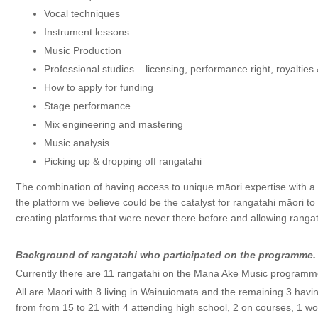
Vocal techniques
Instrument lessons
Music Production
Professional studies – licensing, performance right, royalties
How to apply for funding
Stage performance
Mix engineering and mastering
Music analysis
Picking up & dropping off rangatahi
The combination of having access to unique māori expertise with
the platform we believe could be the catalyst for rangatahi māori to
creating platforms that were never there before and allowing rangat
Background of rangatahi who participated on the programme.
Currently there are 11 rangatahi on the Mana Ake Music programm
All are Maori with 8 living in Wainuiomata and the remaining 3 havi
from from 15 to 21 with 4 attending high school, 2 on courses, 1 w