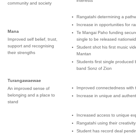
interests
community and society
Rangatahi determining a pathw
Increase in opportunities for r
Mana
Te Mangai Paho funding secured
Improved self belief, trust,
single to be released nationwid
support and recognising
Student shot his first music v
their strengths
Mantan
Students first single produce
band Sonz of Zion
Turangawaewae
Improved connectedness with 
An improved sense of
belonging and a place to
Increase in unique and authen
stand
Increased access to unique ex
Rangatahi using their creativit
Student has record deal pendin