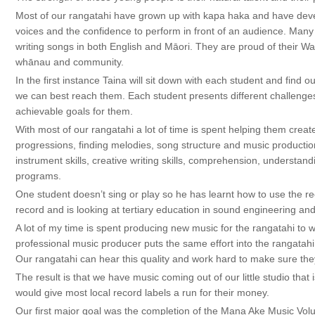
Most of our rangatahi have grown up with kapa haka and have dev
voices and the confidence to perform in front of an audience. Man
writing songs in both English and Māori. They are proud of their W
whānau and community.
In the first instance Taina will sit down with each student and fin
we can best reach them. Each student presents different challenges
achievable goals for them.
With most of our rangatahi a lot of time is spent helping them creat
progressions, finding melodies, song structure and music production
instrument skills, creative writing skills, comprehension, understa
programs.
One student doesn’t sing or play so he has learnt how to use the re
record and is looking at tertiary education in sound engineering an
A lot of my time is spent producing new music for the rangatahi to 
professional music producer puts the same effort into the rangatahi
Our rangatahi can hear this quality and work hard to make sure they 
The result is that we have music coming out of our little studio that 
would give most local record labels a run for their money.
Our first major goal was the completion of the Mana Ake Music Vo