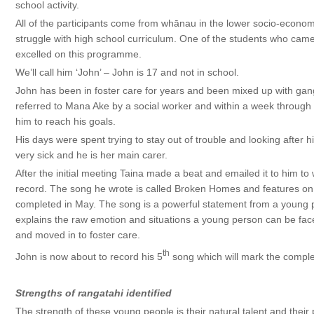
school activity.
All of the participants come from whānau in the lower socio-econom
struggle with high school curriculum. One of the students who came 
excelled on this programme.
We’ll call him ‘John’ – John is 17 and not in school.
John has been in foster care for years and been mixed up with gan
referred to Mana Ake by a social worker and within a week thro
him to reach his goals.
His days were spent trying to stay out of trouble and looking afte
very sick and he is her main carer.
After the initial meeting Taina made a beat and emailed it to him to
record. The song he wrote is called Broken Homes and features o
completed in May. The song is a powerful statement from a young 
explains the raw emotion and situations a young person can be face
and moved in to foster care.
th
John is now about to record his 5
song which will mark the complet
Strengths of rangatahi identified
The strength of these young people is their natural talent and their