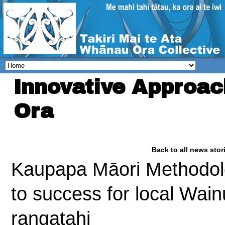
Innovative Approa
Ora
Back to all news stor
Kaupapa Māori Methodolg
to success for local Wai
rangatahi