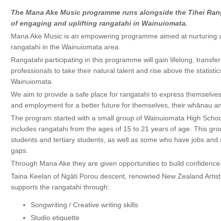
The Mana Ake Music programme runs alongside the Tihei Ran
of engaging and uplifting rangatahi in Wainuiomata.
Mana Ake Music is an empowering programme aimed at nurturing an
rangatahi in the Wainuiomata area.
Rangatahi participating in this programme will gain lifelong, transfe
professionals to take their natural talent and rise above the statist
Wainuiomata.
We aim to provide a safe place for rangatahi to express themselves
and employment for a better future for themselves, their whānau 
The program started with a small group of Wainuiomata High Schoo
includes rangatahi from the ages of 15 to 21 years of age. This gr
students and tertiary students, as well as some who have jobs and s
gaps.
Through Mana Ake they are given opportunities to build confidence,
Taina Keelan of Ngāti Porou descent, renowned New Zealand Artist 
supports the rangatahi through:
Songwriting / Creative writing skills
Studio etiquette