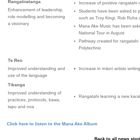
Rangatiratanga
Increase of positive rangatahi
Enhancement of leadership,
Students have been asked to pe
role modelling and becoming
such as Troy Kingi, Rob Ruha
a visionary
Mana Ake Music has been asked
National Tour in August
Pathway created for rangatahi 
Polytechnic
Te Reo
Improved understanding and
Increase in māori artists writin
use of the language
Tikanga
Improved understanding of
Rangatahi learning a new karak
practices, protocols, kawa,
tapu and noa
Click here to listen to the Mana Ake Album
Back to all news stor