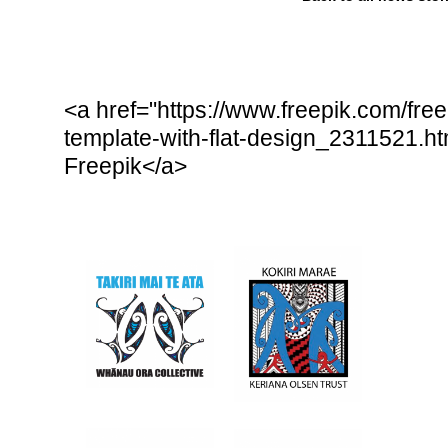
<a href="https://www.freepik.com/free
template-with-flat-design_2311521.
Freepik</a>