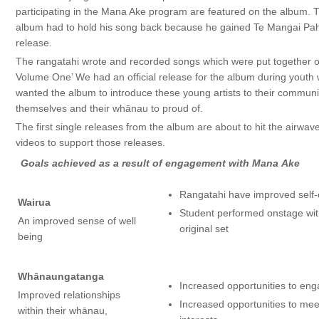
participating in the Mana Ake program are featured on the album. T
album had to hold his song back because he gained Te Mangai Paho
release.
The rangatahi wrote and recorded songs which were put together o
Volume One’ We had an official release for the album during yout
wanted the album to introduce these young artists to their communi
themselves and their whānau to proud of.
The first single releases from the album are about to hit the airwa
videos to support those releases.
Goals achieved as a result of engagement with Mana Ake
Rangatahi have improved self
Wairua
Student performed onstage with
An improved sense of well
original set
being
Whānaungatanga
Increased opportunities to en
Improved relationships
Increased opportunities to me
within their whānau,