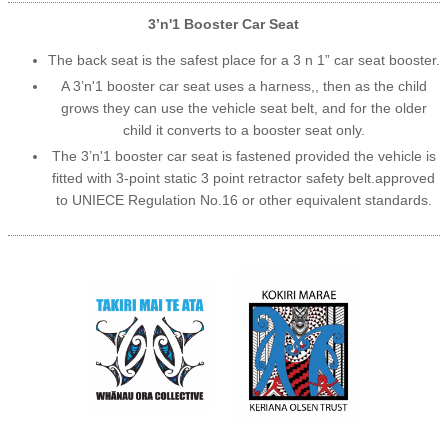
3’n'1 Booster Car Seat
The back seat is the safest place for a 3 n 1” car seat booster.
A 3’n'1 booster car seat uses a harness,, then as the child
grows they can use the vehicle seat belt, and for the older
child it converts to a booster seat only.
The 3’n'1 booster car seat is fastened provided the vehicle is
fitted with 3-point static 3 point retractor safety belt.approved
to UNIECE Regulation No.16 or other equivalent standards.