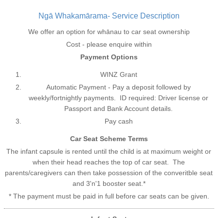
Ngā Whakamārama- Service Description
We offer an option for whānau to car seat ownership
Cost - please enquire within
Payment Options
WINZ Grant
Automatic Payment - Pay a deposit followed by
weekly/fortnightly payments. ID required: Driver license or
Passport and Bank Account details.
Pay cash
Car Seat Scheme Terms
The infant capsule is rented until the child is at maximum weight or
when their head reaches the top of car seat. The
parents/caregivers can then take possession of the converitble seat
and 3'n'1 booster seat.*
* The payment must be paid in full before car seats can be given.