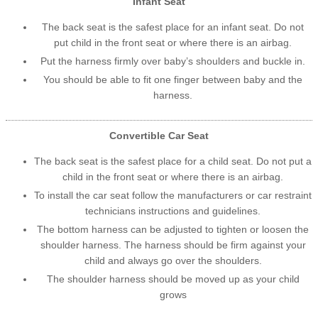
Infant Seat
The back seat is the safest place for an infant seat. Do not
put child in the front seat or where there is an airbag.
Put the harness firmly over baby’s shoulders and buckle in.
You should be able to fit one finger between baby and the
harness.
Convertible Car Seat
The back seat is the safest place for a child seat. Do not put a
child in the front seat or where there is an airbag.
To install the car seat follow the manufacturers or car restraint
technicians instructions and guidelines.
The bottom harness can be adjusted to tighten or loosen the
shoulder harness. The harness should be firm against your
child and always go over the shoulders.
The shoulder harness should be moved up as your child
grows