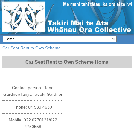
Car Seat Rent to Own Scheme
Car Seat Rent to Own Scheme Home
Contact person: Rene
Gardner/Tanya Taueki-Gardner
Phone: 04 939 4630
Mobile: 022 0770121/022
4750558