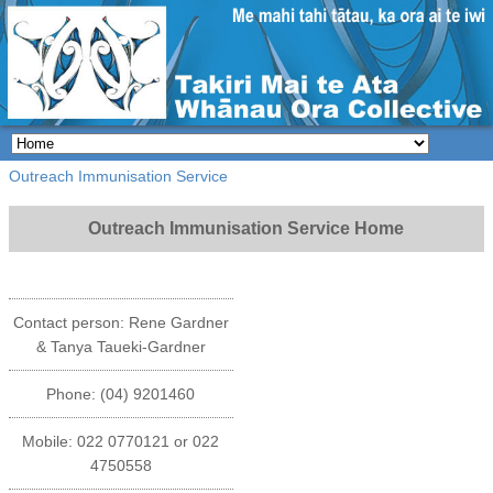
Outreach Immunisation Service
Outreach Immunisation Service Home
Contact person: Rene Gardner
& Tanya Taueki-Gardner
Phone: (04) 9201460
Mobile: 022 0770121 or 022
4750558