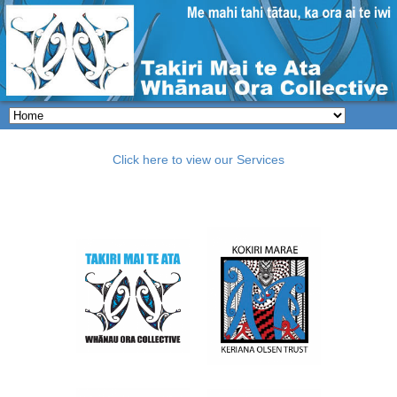
Click here to view our Services