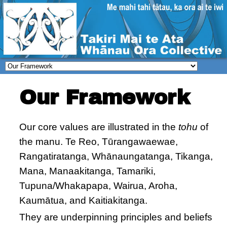
Our Framework
Our core values are illustrated in the
tohu
of
the manu. Te Reo, Tūrangawaewae,
Rangatiratanga, Whānaungatanga, Tikanga,
Mana, Manaakitanga, Tamariki,
Tupuna/Whakapapa, Wairua, Aroha,
Kaumātua, and Kaitiakitanga.
They are underpinning principles and beliefs