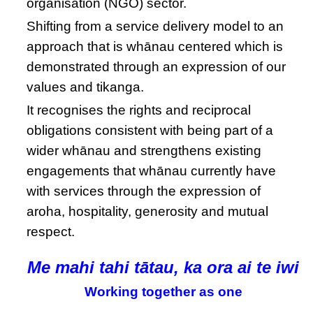
organisation (NGO) sector.
Shifting from a service delivery model to an
approach that is whānau centered which is
demonstrated through an expression of our
values and tikanga.
It recognises the rights and reciprocal
obligations consistent with being part of a
wider whānau and strengthens existing
engagements that whānau currently have
with services through the expression of
aroha, hospitality, generosity and mutual
respect.
Me mahi tahi tātau, ka ora ai te iwi
Working together as one