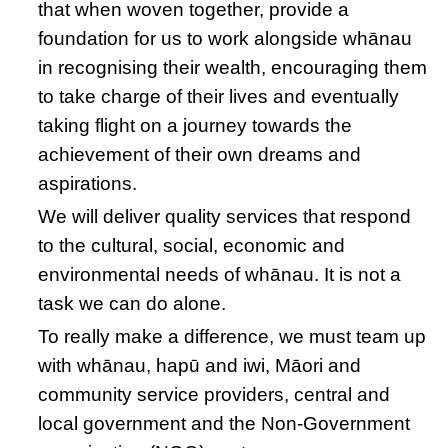
that when woven together, provide a
foundation for us to work alongside whānau
in recognising their wealth, encouraging them
to take charge of their lives and eventually
taking flight on a journey towards the
achievement of their own dreams and
aspirations.
We will deliver quality services that respond
to the cultural, social, economic and
environmental needs of whānau. It is not a
task we can do alone.
To really make a difference, we must team up
with whānau, hapū and iwi, Māori and
community service providers, central and
local government and the Non-Government