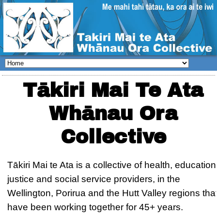
Tākiri Mai Te Ata
Whānau Ora
Collective
Tākiri Mai te Ata is a collective of health, education
justice and social service providers, in the
Wellington, Porirua and the Hutt Valley regions tha
have been working together for 45+ years.