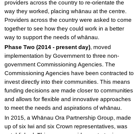
providers across the country to re-orientate the
way they worked, placing whānau at the centre.
Providers across the country were asked to come
together to see how they could work in a better
way to support the needs of whānau.
Phase Two (2014 - present day)
, moved
implementation by Government to three non-
government Commissioning Agencies. The
Commissioning Agencies
have been contracted to
invest directly into their communities. This means
funding decisions are made closer to communities
and allows for flexible and innovative approaches
to meet the needs and aspirations of whānau.
In 2015, a
Whānau Ora Partnership Group,
made
up of six Iwi and six Crown representatives, was