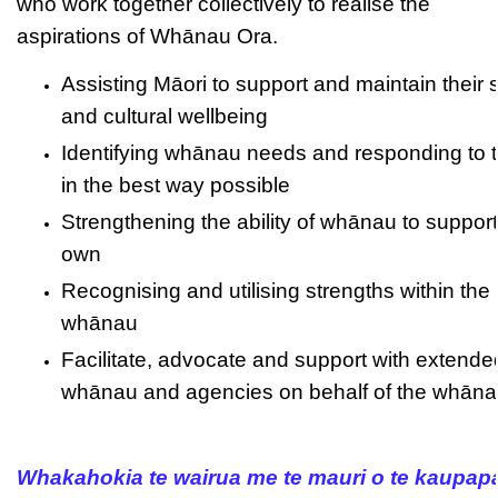
who work together collectively to realise the
aspirations of Whānau Ora.
Assisting Māori to support and maintain their s
and cultural wellbeing
Identifying whānau needs and responding to 
in the best way possible
Strengthening the ability of whānau to support 
own
Recognising and utilising strengths within the
whānau
Facilitate, advocate and support with extende
whānau and agencies on behalf of the whān
Whakahokia te wairua me te mauri o te kaupap