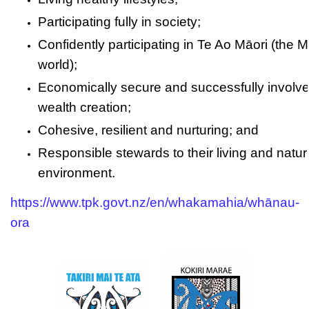
Participating fully in society;
Confidently participating in Te Ao Māori (the M
world);
Economically secure and successfully involve
wealth creation;
Cohesive, resilient and nurturing; and
Responsible stewards to their living and natur
environment.
https://www.tpk.govt.nz/en/whakamahia/whānau-
ora