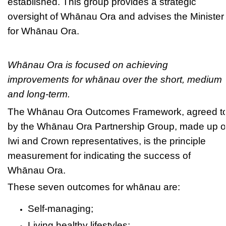
established. This group provides a strategic
oversight of Whānau Ora and advises the Minister
for Whānau Ora.
Whānau Ora is focused on achieving
improvements for whānau over the short, medium
and long-term.
The Whānau Ora Outcomes Framework, agreed t
by the Whānau Ora Partnership Group, made up o
Iwi and Crown representatives, is the principle
measurement for indicating the success of
Whānau Ora.
These seven outcomes for whānau are:
Self-managing;
Living healthy lifestyles;