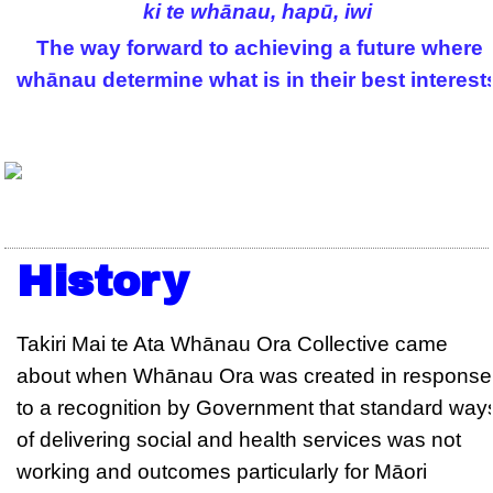
ki te whānau, hapū, iwi
The way forward to achieving a future where
whānau determine what is in their best interest
History
Takiri Mai te Ata Whānau Ora Collective came
about when Whānau Ora was created in response
to a recognition by Government that standard way
of delivering social and health services was not
working and outcomes particularly for Māori