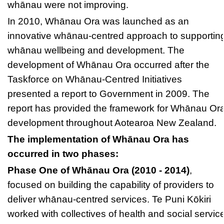
whānau were not improving.
In 2010, Whānau Ora was launched as an
innovative whānau-centred approach to supportin
whānau wellbeing and development. The
development of Whānau Ora occurred after the
Taskforce on Whānau-Centred Initiatives
presented a report to Government in 2009. The
report has provided the framework for Whānau Or
development throughout Aotearoa New Zealand.
The implementation of Whānau Ora has
occurred in two phases:
Phase One of Whānau Ora (2010 - 2014)
,
focused on building the capability of providers to
deliver whānau-centred services. Te Puni Kōkiri
worked with collectives of health and social servic