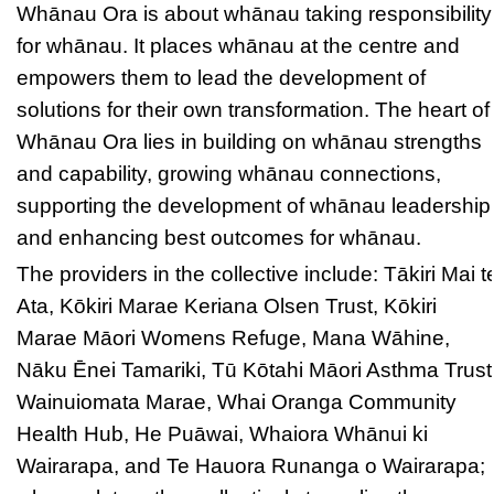
Whānau Ora is about whānau taking responsibility
for whānau. It places whānau at the centre and
empowers them to lead the development of
solutions for their own transformation. The heart of
Whānau Ora lies in building on whānau strengths
and capability, growing whānau connections,
supporting the development of whānau leadership
and enhancing best outcomes for whānau.
The providers in the collective include: Tākiri Mai t
Ata, Kōkiri Marae Keriana Olsen Trust, Kōkiri
Marae Māori Womens Refuge, Mana Wāhine,
Nāku Ēnei Tamariki, Tū Kōtahi Māori Asthma Trust
Wainuiomata Marae, Whai Oranga Community
Health Hub, He Puāwai, Whaiora Whānui ki
Wairarapa, and Te Hauora Runanga o Wairarapa;