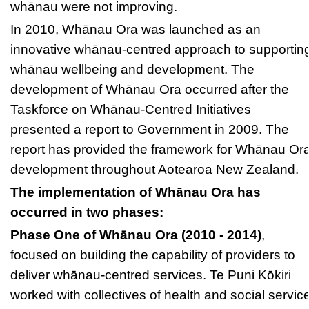
whānau were not improving.
In 2010, Whānau Ora was launched as an
innovative whānau-centred approach to supportin
whānau wellbeing and development. The
development of Whānau Ora occurred after the
Taskforce on Whānau-Centred Initiatives
presented a report to Government in 2009. The
report has provided the framework for Whānau Or
development throughout Aotearoa New Zealand.
The implementation of Whānau Ora has
occurred in two phases:
Phase One of Whānau Ora (2010 - 2014)
,
focused on building the capability of providers to
deliver whānau-centred services. Te Puni Kōkiri
worked with collectives of health and social servic