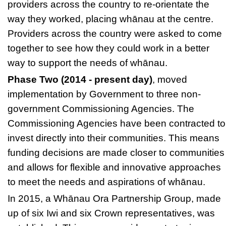
providers across the country to re-orientate the
way they worked, placing whānau at the centre.
Providers across the country were asked to come
together to see how they could work in a better
way to support the needs of whānau.
Phase Two (2014 - present day)
, moved
implementation by Government to three non-
government Commissioning Agencies. The
Commissioning Agencies
have been contracted to
invest directly into their communities. This means
funding decisions are made closer to communities
and allows for flexible and innovative approaches
to meet the needs and aspirations of whānau.
In 2015, a
Whānau Ora Partnership Group,
made
up of six Iwi and six Crown representatives, was