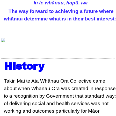
ki te whānau, hapū, iwi
The way forward to achieving a future where
whānau determine what is in their best interest
History
Takiri Mai te Ata Whānau Ora Collective came
about when Whānau Ora was created in response
to a recognition by Government that standard way
of delivering social and health services was not
working and outcomes particularly for Māori