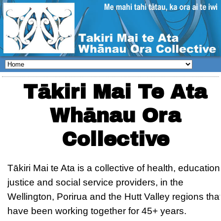
Tākiri Mai Te Ata
Whānau Ora
Collective
Tākiri Mai te Ata is a collective of health, education
justice and social service providers, in the
Wellington, Porirua and the Hutt Valley regions tha
have been working together for 45+ years.