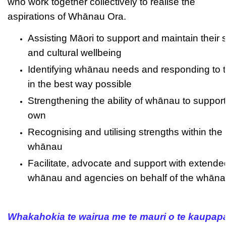
who work together collectively to realise the
aspirations of Whānau Ora.
Assisting Māori to support and maintain their s
and cultural wellbeing
Identifying whānau needs and responding to 
in the best way possible
Strengthening the ability of whānau to support 
own
Recognising and utilising strengths within the
whānau
Facilitate, advocate and support with extende
whānau and agencies on behalf of the whān
Whakahokia te wairua me te mauri o te kaupap