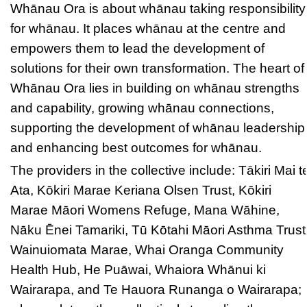
Whānau Ora is about whānau taking responsibility
for whānau. It places whānau at the centre and
empowers them to lead the development of
solutions for their own transformation. The heart of
Whānau Ora lies in building on whānau strengths
and capability, growing whānau connections,
supporting the development of whānau leadership
and enhancing best outcomes for whānau.
The providers in the collective include: Tākiri Mai t
Ata, Kōkiri Marae Keriana Olsen Trust, Kōkiri
Marae Māori Womens Refuge, Mana Wāhine,
Nāku Ēnei Tamariki, Tū Kōtahi Māori Asthma Trust
Wainuiomata Marae, Whai Oranga Community
Health Hub, He Puāwai, Whaiora Whānui ki
Wairarapa, and Te Hauora Runanga o Wairarapa;