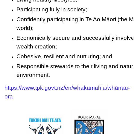
Participating fully in society;
Confidently participating in Te Ao Māori (the M
world);
Economically secure and successfully involve
wealth creation;
Cohesive, resilient and nurturing; and
Responsible stewards to their living and natur
environment.
https://www.tpk.govt.nz/en/whakamahia/whānau-
ora