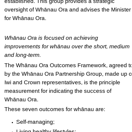
established. This group provides a strategic
oversight of Whānau Ora and advises the Minister
for Whānau Ora.
Whānau Ora is focused on achieving
improvements for whānau over the short, medium
and long-term.
The Whānau Ora Outcomes Framework, agreed t
by the Whānau Ora Partnership Group, made up o
Iwi and Crown representatives, is the principle
measurement for indicating the success of
Whānau Ora.
These seven outcomes for whānau are:
Self-managing;
Living healthy lifestyles;